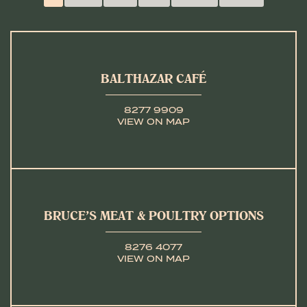
BALTHAZAR CAFÉ
8277 9909
VIEW ON MAP
BRUCE’S MEAT & POULTRY OPTIONS
8276 4077
VIEW ON MAP