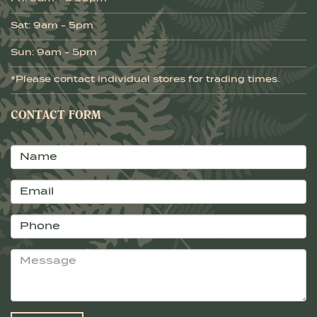
Sat: 9am - 5pm
Sun: 9am - 5pm
*Please contact individual stores for trading times.
CONTACT FORM