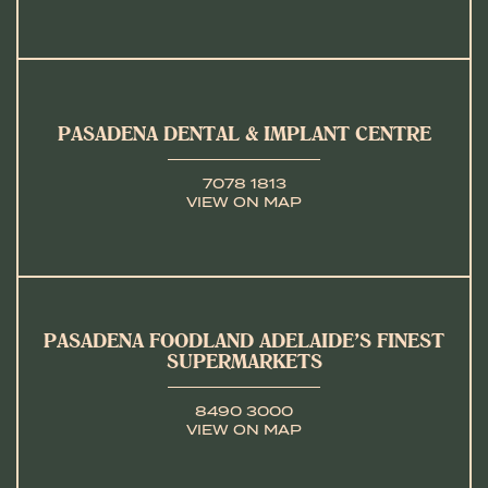
PASADENA DENTAL & IMPLANT CENTRE
7078 1813
VIEW ON MAP
PASADENA FOODLAND ADELAIDE’S FINEST
SUPERMARKETS
8490 3000
VIEW ON MAP