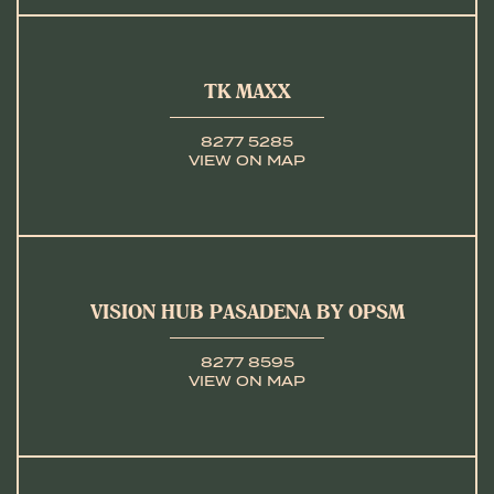
TK MAXX
8277 5285
VIEW ON MAP
VISION HUB PASADENA BY OPSM
8277 8595
VIEW ON MAP