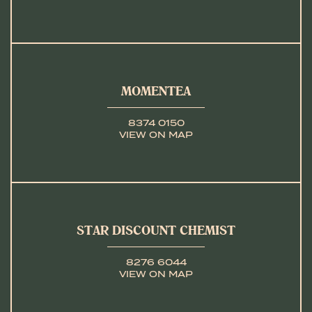
MOMENTEA
8374 0150
VIEW ON MAP
STAR DISCOUNT CHEMIST
8276 6044
VIEW ON MAP