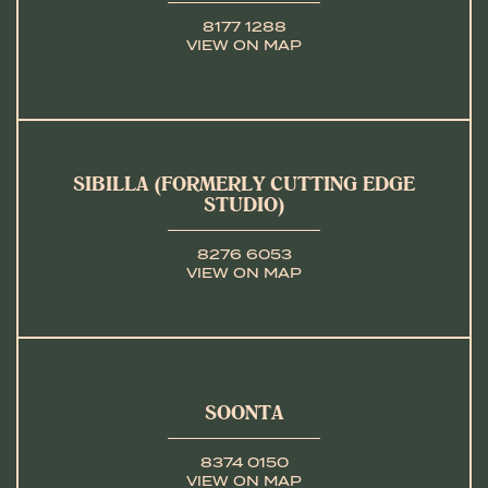
8177 1288
VIEW ON MAP
SIBILLA (FORMERLY CUTTING EDGE
STUDIO)
8276 6053
VIEW ON MAP
SOONTA
8374 0150
VIEW ON MAP