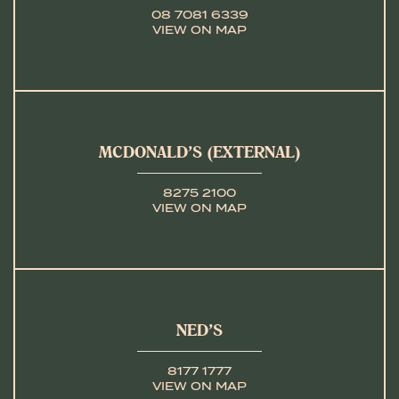
08 7081 6339
VIEW ON MAP
MCDONALD’S (EXTERNAL)
8275 2100
VIEW ON MAP
NED’S
8177 1777
VIEW ON MAP