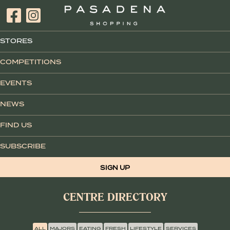
STORES
COMPETITIONS
EVENTS
NEWS
FIND US
SUBSCRIBE
SIGN UP
CENTRE DIRECTORY
ALL
MAJORS
EATING
FRESH
LIFESTYLE
SERVICES