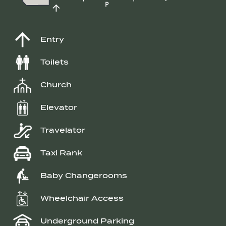
Entry
Toilets
Church
Elevator
Travelator
Taxi Rank
Baby Changerooms
Wheelchair Access
Underground Parking