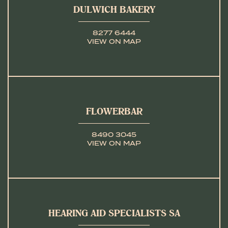
DULWICH BAKERY
8277 6444
VIEW ON MAP
FLOWERBAR
8490 3045
VIEW ON MAP
HEARING AID SPECIALISTS SA