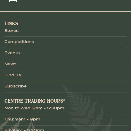
LINKS
Stores
Competitions
Events
News
Find us
Subscribe
CENTRE TRADING HOURS*
Mon to Wed: 9am - 5:30pm
Thu: 9am - 9pm
Fri: 9am - 5:30pm