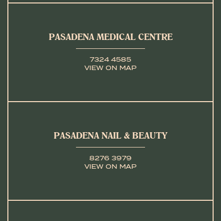
PASADENA MEDICAL CENTRE
7324 4585
VIEW ON MAP
PASADENA NAIL & BEAUTY
8276 3979
VIEW ON MAP