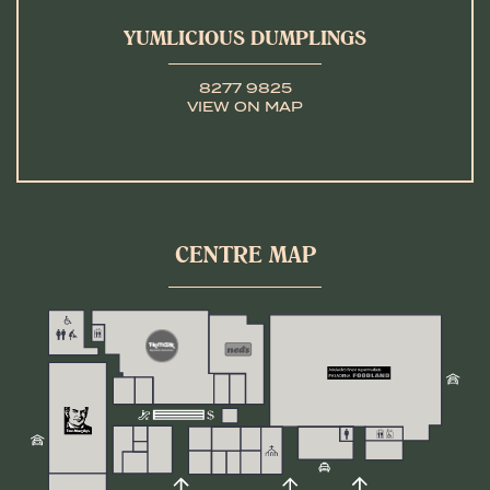
YUMLICIOUS DUMPLINGS
8277 9825
VIEW ON MAP
CENTRE MAP