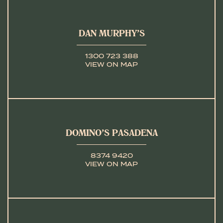
DAN MURPHY’S
1300 723 388
VIEW ON MAP
DOMINO’S PASADENA
8374 9420
VIEW ON MAP