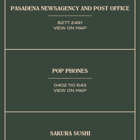
PASADENA NEWSAGENCY AND POST OFFICE
8277 2491
VIEW ON MAP
POP PHONES
0402 110 643
VIEW ON MAP
SAKURA SUSHI