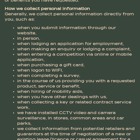
or benefits you have requested.
How we collect personal information
Generally, we collect personal information directly from
you, such as:
when you submit information through our
website,
in person,
when lodging an application for employment,
when making an enquiry or lodging a complaint,
when entering a competition via online or mobile
application,
when purchasing a gift card,
when logon to WIFI,
when completing a survey,
in the course of us providing you with a requested
product, service or benefit,
when hiring of mobility aids,
when you have other dealings with us,
when collecting a key or related contract service
work,
we have installed CCTV video and camera
surveillance, in stores, common areas and car
parks,
we collect information from potential retailers and
guarantors at the time of negotiation of a new or
existing lease/licence or casual agreement for a