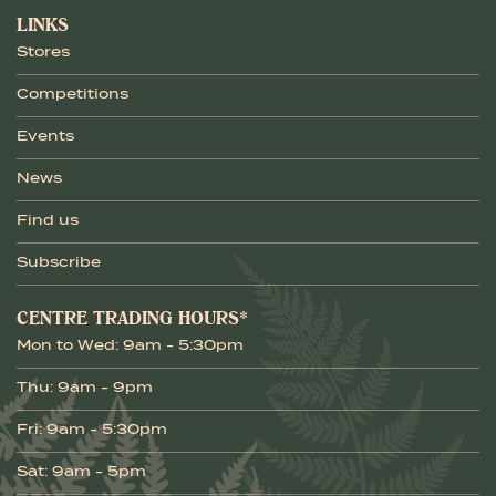
LINKS
Stores
Competitions
Events
News
Find us
Subscribe
CENTRE TRADING HOURS*
Mon to Wed: 9am - 5:30pm
Thu: 9am - 9pm
Fri: 9am - 5:30pm
Sat: 9am - 5pm