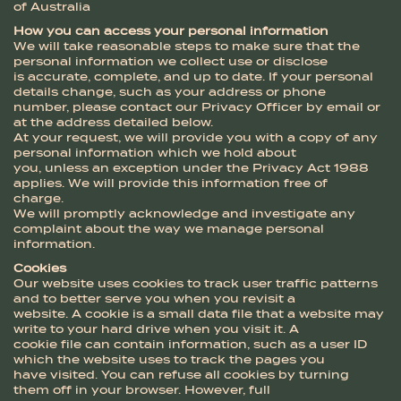
of Australia
How you can access your personal information
We will take reasonable steps to make sure that the
personal information we collect use or disclose
is accurate, complete, and up to date. If your personal
details change, such as your address or phone
number, please contact our Privacy Officer by email or
at the address detailed below.
At your request, we will provide you with a copy of any
personal information which we hold about
you, unless an exception under the Privacy Act 1988
applies. We will provide this information free of
charge.
We will promptly acknowledge and investigate any
complaint about the way we manage personal
information.
Cookies
Our website uses cookies to track user traffic patterns
and to better serve you when you revisit a
website. A cookie is a small data file that a website may
write to your hard drive when you visit it. A
cookie file can contain information, such as a user ID
which the website uses to track the pages you
have visited. You can refuse all cookies by turning
them off in your browser. However, full