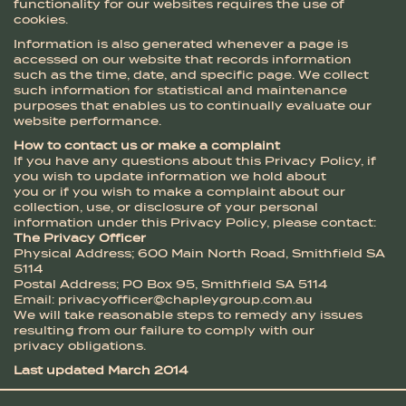
functionality for our websites requires the use of
cookies.
Information is also generated whenever a page is
accessed on our website that records information
such as the time, date, and specific page. We collect
such information for statistical and maintenance
purposes that enables us to continually evaluate our
website performance.
How to contact us or make a complaint
If you have any questions about this Privacy Policy, if
you wish to update information we hold about
you or if you wish to make a complaint about our
collection, use, or disclosure of your personal
information under this Privacy Policy, please contact:
The Privacy Officer
Physical Address; 600 Main North Road, Smithfield SA
5114
Postal Address; PO Box 95, Smithfield SA 5114
Email:
privacyofficer@chapleygroup.com.au
We will take reasonable steps to remedy any issues
resulting from our failure to comply with our
privacy obligations.
Last updated March 2014