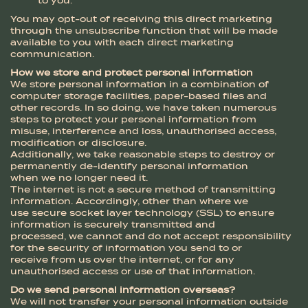
to you.
You may opt-out of receiving this direct marketing
through the unsubscribe function that will be made
available to you with each direct marketing
communication.
How we store and protect personal information
We store personal information in a combination of
computer storage facilities, paper-based files and
other records. In so doing, we have taken numerous
steps to protect your personal information from
misuse, interference and loss, unauthorised access,
modification or disclosure.
Additionally, we take reasonable steps to destroy or
permanently de-identify personal information
when we no longer need it.
The internet is not a secure method of transmitting
information. Accordingly, other than where we
use secure socket layer technology (SSL) to ensure
information is securely transmitted and
processed, we cannot and do not accept responsibility
for the security of information you send to or
receive from us over the internet, or for any
unauthorised access or use of that information.
Do we send personal information overseas?
We will not transfer your personal information outside