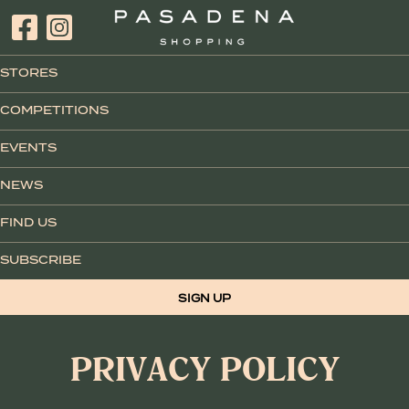
STORES
COMPETITIONS
EVENTS
NEWS
FIND US
SUBSCRIBE
SIGN UP
PRIVACY POLICY