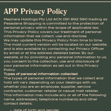
APP Privacy Policy
Mephera Holdings Pty Ltd ACN 091 892 590 trading as
Pasadena Shopping is committed to the protection of
personal privacy within the scope of applicable law.
This Privacy Policy covers our treatment of personal
information that we collect, use and disclose.
We may update this Privacy Policy from time to time.
The most current version will be located on our website,
and is also available by contacting our Privacy Officer
by email or at the address detailed below. By our
website, or by providing any personal information to us,
you consent to the collection, use and disclosure of
your personal information as set out in this Privacy
Policy.
Types of personal information collected
The types of personal information that we collect and
hold will vary depending on your dealings with us,
whether you are an employee, supplier, service
contractor, customer, retailer or casual mall retailer.
This information may include any or all of the following:
name, address(es), telephone number(s) and other
contact details;
date of birth and gender