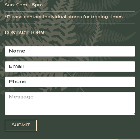
Sun: 9am - 5pm
*Please contact individual stores for trading times.
CONTACT FORM