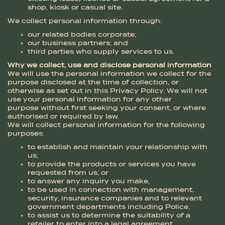
shop, kiosk or casual site.
We collect personal information through:
our related bodies corporate;
our business partners; and
third parties who supply services to us.
Why we collect, use and disclose personal information
We will use the personal information we collect for the
purpose disclosed at the time of collection, or
otherwise as set out in this Privacy Policy. We will not
use your personal information for any other
purpose without first seeking your consent, or where
authorised or required by law.
We will collect personal information for the following
purposes:
to establish and maintain your relationship with
us;
to provide the products or services you have
requested from us; or
to answer any inquiry you make,
to be used in connection with management,
security, insurance companies and to relevant
government departments including Police,
to assist us to determine the suitability of a
retailer to enter into a legal agreement,