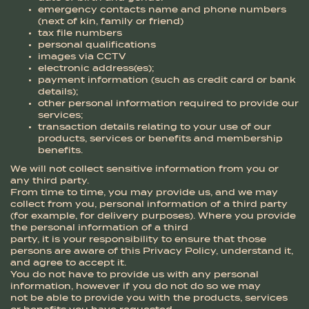
emergency contacts name and phone numbers
(next of kin, family or friend)
tax file numbers
personal qualifications
images via CCTV
electronic address(es);
payment information (such as credit card or bank
details);
other personal information required to provide our
services;
transaction details relating to your use of our
products, services or benefits and membership
benefits.
We will not collect sensitive information from you or
any third party.
From time to time, you may provide us, and we may
collect from you, personal information of a third party
(for example, for delivery purposes). Where you provide
the personal information of a third
party, it is your responsibility to ensure that those
persons are aware of this Privacy Policy, understand it,
and agree to accept it.
You do not have to provide us with any personal
information, however if you do not do so we may
not be able to provide you with the products, services