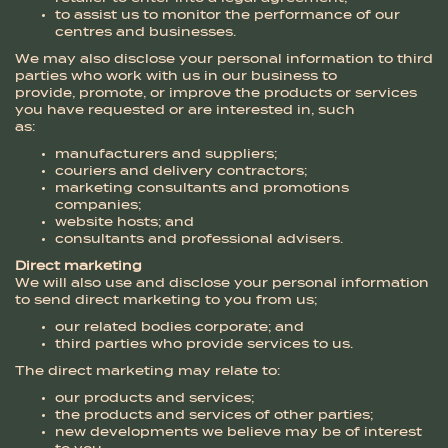
to assist us to monitor the performance of our
centres and businesses.
We may also disclose your personal information to third
parties who work with us in our business to
provide, promote, or improve the products or services
you have requested or are interested in, such
as:
manufacturers and suppliers;
couriers and delivery contractors;
marketing consultants and promotions
companies;
website hosts; and
consultants and professional advisers.
Direct marketing
We will also use and disclose your personal information
to send direct marketing to you from us;
our related bodies corporate; and
third parties who provide services to us.
The direct marketing may relate to:
our products and services;
the products and services of other parties;
new developments we believe may be of interest