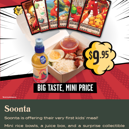
Soonta
Soonta is offering their very first kids’ meal!
Mini rice bowls, a juice box, and a surprise collectible