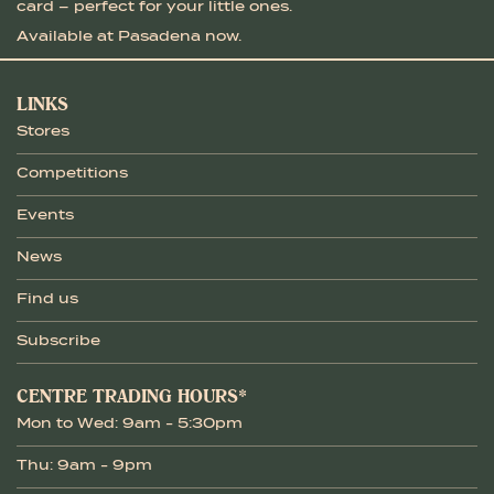
card – perfect for your little ones.
Available at Pasadena now.
LINKS
Stores
Competitions
Events
News
Find us
Subscribe
CENTRE TRADING HOURS*
Mon to Wed: 9am - 5:30pm
Thu: 9am - 9pm