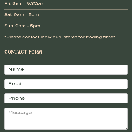
Fri: 9am - 5:30pm
Sat: 9am - 5pm
Sun: 9am - 5pm
*Please contact individual stores for trading times.
CONTACT FORM