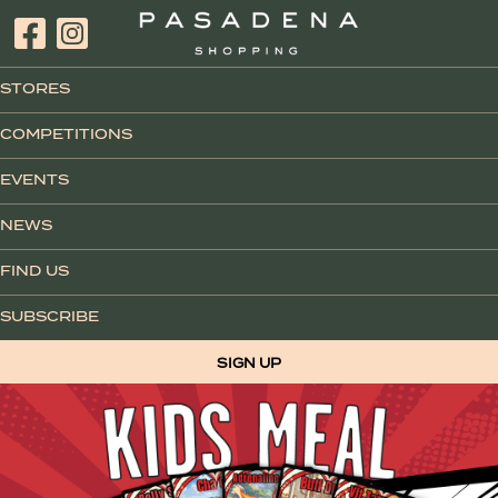
STORES
COMPETITIONS
EVENTS
NEWS
FIND US
SUBSCRIBE
SIGN UP